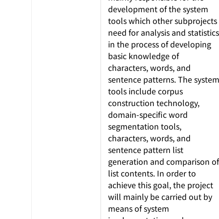
development of the system
tools which other subprojects
need for analysis and statistics
in the process of developing
basic knowledge of
characters, words, and
sentence patterns. The syste
tools include corpus
construction technology,
domain-specific word
segmentation tools,
characters, words, and
sentence pattern list
generation and comparison of
list contents. In order to
achieve this goal, the project
will mainly be carried out by
means of system