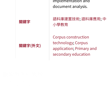
implementation and
document analysis.
語料庫建置技術
;
語料庫應用
;
中
關鍵字
小學教育
Corpus construction
technology
;
Corpus
關鍵字(外文)
application
;
Primary and
secondary education
關於系統