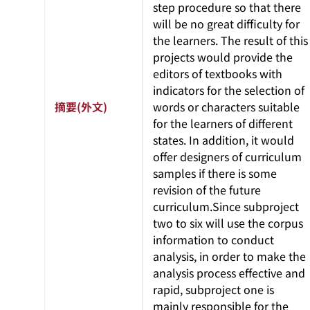
step procedure so that there
will be no great difficulty for
the learners. The result of this
projects would provide the
editors of textbooks with
indicators for the selection of
摘要(外文)
words or characters suitable
for the learners of different
states. In addition, it would
offer designers of curriculum
samples if there is some
revision of the future
curriculum.Since subproject
two to six will use the corpus
information to conduct
analysis, in order to make the
analysis process effective and
rapid, subproject one is
mainly responsible for the