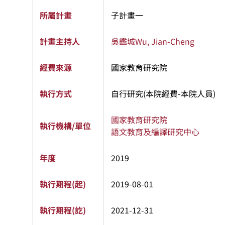
所屬計畫
子計畫一
計畫主持人
吳鑑城
Wu, Jian-Cheng
經費來源
國家教育研究院
執行方式
自行研究(本院經費-本院人員)
國家教育研究院
執行機構/單位
語文教育及編譯研究中心
年度
2019
執行期程(起)
2019-08-01
執行期程(訖)
2021-12-31