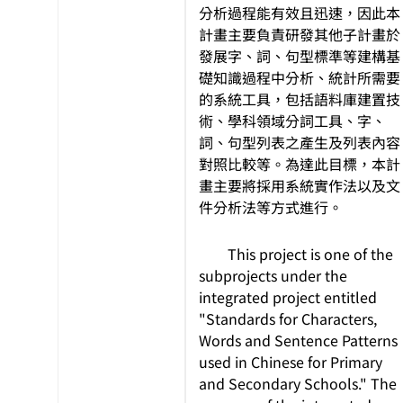
分析過程能有效且迅速，因此本
計畫主要負責研發其他子計畫於
發展字、詞、句型標準等建構基
礎知識過程中分析、統計所需要
的系統工具，包括語料庫建置技
術、學科領域分詞工具、字、
詞、句型列表之產生及列表內容
對照比較等。為達此目標，本計
畫主要將採用系統實作法以及文
件分析法等方式進行。
This project is one of the
subprojects under the
integrated project entitled
"Standards for Characters,
Words and Sentence Patterns
used in Chinese for Primary
and Secondary Schools." The