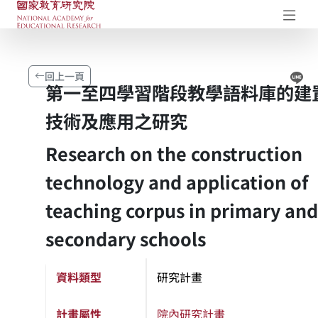
國家教育研究院-研究成果典藏庫
開
Li
回上一頁
第一至四學習階段教學語料庫的建
技術及應用之研究
Research on the construction
technology and application of
teaching corpus in primary and
secondary schools
資料類型
研究計畫
計畫屬性
院內研究計畫