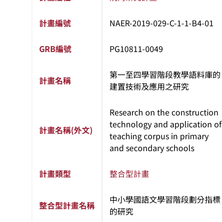
計畫編號
NAER-2019-029-C-1-1-B4-01
GRB編號
PG10811-0049
第一至四學習階段教學語料庫的
計畫名稱
建置技術及應用之研究
Research on the construction
technology and application of
計畫名稱(外文)
teaching corpus in primary
and secondary schools
計畫類型
整合型計畫
中小學國語文學習階段劃分指標
整合型計畫名稱
的研究