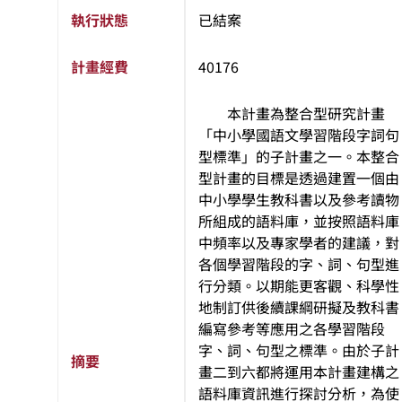
執行狀態
已結案
計畫經費
40176
本計畫為整合型研究計畫
「中小學國語文學習階段字詞句
型標準」的子計畫之一。本整合
型計畫的目標是透過建置一個由
中小學學生教科書以及參考讀物
所組成的語料庫，並按照語料庫
中頻率以及專家學者的建議，對
各個學習階段的字、詞、句型進
行分類。以期能更客觀、科學性
地制訂供後續課綱研擬及教科書
編寫參考等應用之各學習階段
字、詞、句型之標準。由於子計
摘要
畫二到六都將運用本計畫建構之
語料庫資訊進行探討分析，為使