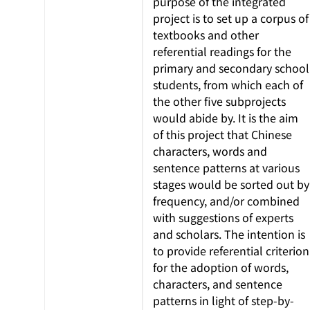
purpose of the integrated
project is to set up a corpus of
textbooks and other
referential readings for the
primary and secondary school
students, from which each of
the other five subprojects
would abide by. It is the aim
of this project that Chinese
characters, words and
sentence patterns at various
stages would be sorted out by
frequency, and/or combined
with suggestions of experts
and scholars. The intention is
to provide referential criterion
for the adoption of words,
characters, and sentence
patterns in light of step-by-