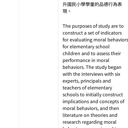
升國民小學學童的品德行為表
現。
The purposes of study are to
construct a set of indicators
for evaluating moral behavior
for elementary school
children and to assess their
performance in moral
behaviors. The study began
with the interviews with six
experts, principals and
teachers of elementary
schools to initially construct
implications and concepts of
moral behaviors, and then
literature on theories and
research regarding moral