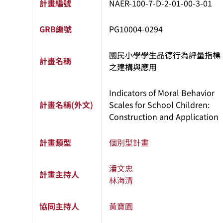
計畫編號
NAER-100-7-D-2-01-00-3-01
GRB編號
PG10004-0294
國民小學學生品德行為評量指標
計畫名稱
之建構與應用
Indicators of Moral Behavior
計畫名稱(外文)
Scales for School Children:
Construction and Application
計畫類型
個別型計畫
潘文忠
計畫主持人
林海清
協同主持人
黃寶園