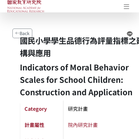
NAER Research Repository
Op
Li
Back
國民小學學生品德行為評量指標之
構與應用
Indicators of Moral Behavior
Scales for School Children:
Construction and Application
Category
研究計畫
計畫屬性
院內研究計畫