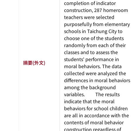
completion of indicator
construction, 287 homeroom
teachers were selected
purposefully from elementary
schools in Taichung City to
choose one of the students
randomly from each of their
classes and to assess the
students' performance in
摘要(外文)
moral behaviors. The data
collected were analyzed the
differences in moral behaviors
among the background
variables. The results
indicate that the moral
behaviors for school children
are all in accordance with the
contents of moral behavior
construction regardless of