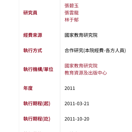
張碧玉
研究員
張雲龍
林于郁
經費來源
國家教育研究院
執行方式
合作研究(本院經費-各方人員)
國家教育研究院
執行機構/單位
教育資源及出版中心
年度
2011
執行期程(起)
2011-03-21
執行期程(訖)
2011-10-20