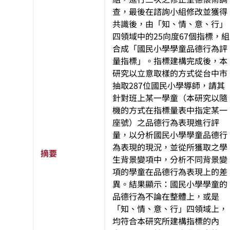
查，最後在諮詢小組修改並獲得
共識後，由「知、情、意、行」
四領域中的25向度67個指標，組
合成「國民小學學童品德行為評
量指標」。指標建構完成後，本
研究以立意取樣的方式從台中市
抽取287位國民小學導師，請其
針對班上某一學童（本研究以隨
機的方式在指標量表中指定某一
座號）之品德行為表現進行評
量，以分析國民小學學童品德行
為表現的現況，並從所獲取之學
摘要
生背景變項中，分析不同背景變
項的學童在品德行為表現上的差
異。結果顯示：國民小學學童的
品德行為不論在整體上，或是
「知、情、意、行」四領域上，
均符合本研究所建構指標的內