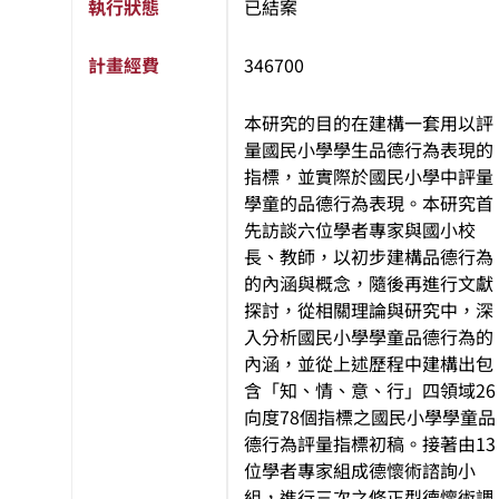
執行狀態
已結案
計畫經費
346700
本研究的目的在建構一套用以評
量國民小學學生品德行為表現的
指標，並實際於國民小學中評量
學童的品德行為表現。本研究首
先訪談六位學者專家與國小校
長、教師，以初步建構品德行為
的內涵與概念，隨後再進行文獻
探討，從相關理論與研究中，深
入分析國民小學學童品德行為的
內涵，並從上述歷程中建構出包
含「知、情、意、行」四領域26
向度78個指標之國民小學學童品
德行為評量指標初稿。接著由13
位學者專家組成德懷術諮詢小
組，進行三次之修正型德懷術調