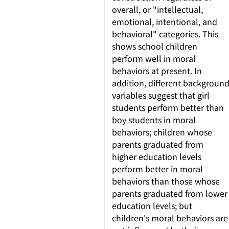
overall, or "intellectual,
emotional, intentional, and
behavioral" categories. This
shows school children
perform well in moral
behaviors at present. In
addition, different backgroun
variables suggest that girl
students perform better than
boy students in moral
behaviors; children whose
parents graduated from
higher education levels
perform better in moral
behaviors than those whose
parents graduated from lower
education levels; but
children's moral behaviors are