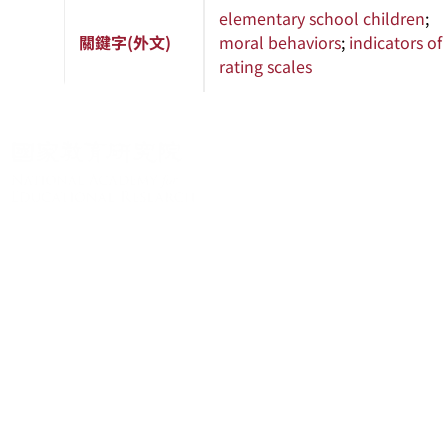
elementary school children
;
關鍵字(外文)
moral behaviors
;
indicators of
rating scales
About
About
News
Academic Resources