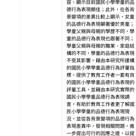
容，顯示目前國民小學學童的品
德行為表現頗佳；此外，在各背
景變項的差異比較上顯示，女童
的品德行為表現顯著優於男童；
學童父親與母親的學歷不同，學
童的品德行為表現也跟著不同；
學童父親與母親的職業、家庭結
構的不同，學童的品德行為表現
不受其影響。藉由本研究所建構
的國民小學學童品德行為評量指
標，提供了教育工作者一套有效
的國民小學學童品德行為表現的
評量工具，並藉由本研究實際的
國民小學學童品德行為表現調
查，有助於教育工作者更了解國
民小學學童的品德行為表現現
況，並從各背景變項的品德行為
表現差異中，發現相關問題，進
一步提出可行的因應之道，以提