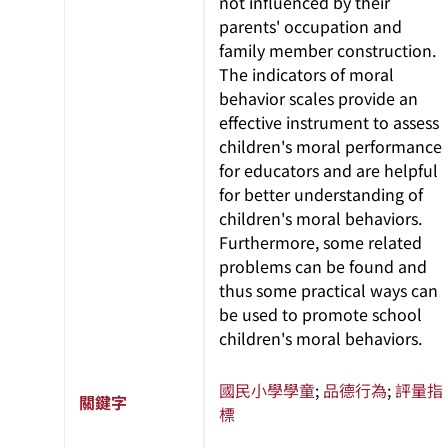
not influenced by their
parents' occupation and
family member construction.
The indicators of moral
behavior scales provide an
effective instrument to assess
children's moral performance
for educators and are helpful
for better understanding of
children's moral behaviors.
Furthermore, some related
problems can be found and
thus some practical ways can
be used to promote school
children's moral behaviors.
國民小學學童
;
品德行為
;
評量指
關鍵字
標