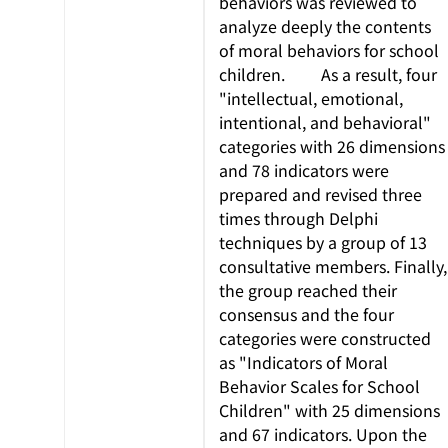
behaviors was reviewed to
analyze deeply the contents
of moral behaviors for school
children. As a result, four
"intellectual, emotional,
intentional, and behavioral"
categories with 26 dimensions
and 78 indicators were
prepared and revised three
times through Delphi
techniques by a group of 13
consultative members. Finally,
the group reached their
consensus and the four
categories were constructed
as "Indicators of Moral
Behavior Scales for School
Children" with 25 dimensions
and 67 indicators. Upon the