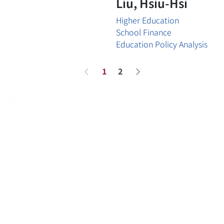
Liu, Hsiu-Hsi
Higher Education
School Finance
Education Policy Analysis
1
2
Previous page
Next page
About
About
News