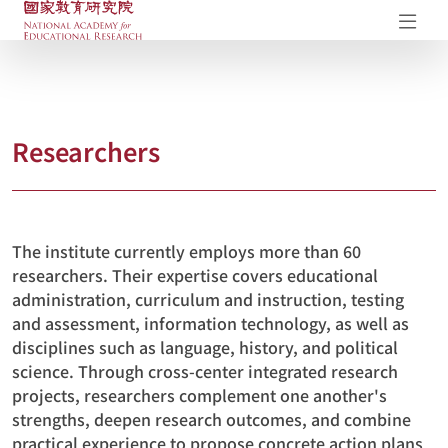
NAER Research Repository
Op
Researchers
The institute currently employs more than 60
researchers. Their expertise covers educational
administration, curriculum and instruction, testing
and assessment, information technology, as well as
disciplines such as language, history, and political
science. Through cross-center integrated research
projects, researchers complement one another's
strengths, deepen research outcomes, and combine
practical experience to propose concrete action plans