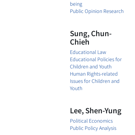
being
Public Opinion Research
Sung, Chun-
Chieh
Educational Law
Educational Policies for
Children and Youth
Human Rights-related
Issues for Children and
Youth
Lee, Shen-Yung
Political Economics
Public Policy Analysis