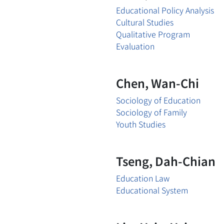
Educational Policy Analysis
Cultural Studies
Qualitative Program
Evaluation
Chen, Wan-Chi
Sociology of Education
Sociology of Family
Youth Studies
Tseng, Dah-Chian
Education Law
Educational System