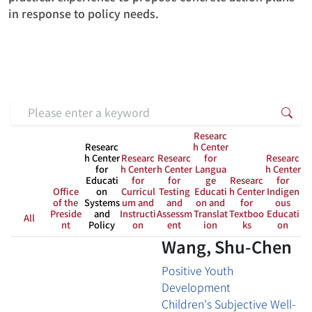
in response to policy needs.
Search keyword
Sea
Researc
Researc
h Center
h Center
Researc
Researc
for
Researc
for
h Center
h Center
Langua
h Center
Educati
for
for
ge
Researc
for
Office
on
Curricul
Testing
Educati
h Center
Indigen
of the
Systems
um and
and
on and
for
ous
Preside
and
Instructi
Assessm
Translat
Textboo
Educati
All
nt
Policy
on
ent
ion
ks
on
Wang, Shu-Chen
Positive Youth
Development
Children's Subjective Well-