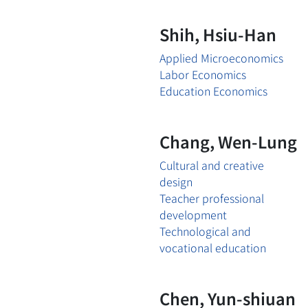
Shih, Hsiu-Han
Applied Microeconomics
Labor Economics
Education Economics
Chang, Wen-Lung
Cultural and creative
design
Teacher professional
development
Technological and
vocational education
Chen, Yun-shiuan