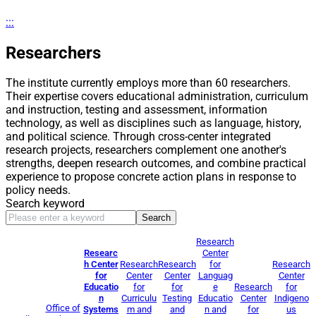
:::
Researchers
The institute currently employs more than 60 researchers.
Their expertise covers educational administration, curriculum
and instruction, testing and assessment, information
technology, as well as disciplines such as language, history,
and political science. Through cross-center integrated
research projects, researchers complement one another's
strengths, deepen research outcomes, and combine practical
experience to propose concrete action plans in response to
policy needs.
Search keyword
Search
Research
Researc
Center
h Center
Research
Research
for
Research
for
Center
Center
Languag
Center
Educatio
for
for
e
Research
for
n
Curriculu
Testing
Educatio
Center
Indigeno
Office of
Systems
m and
and
n and
for
us