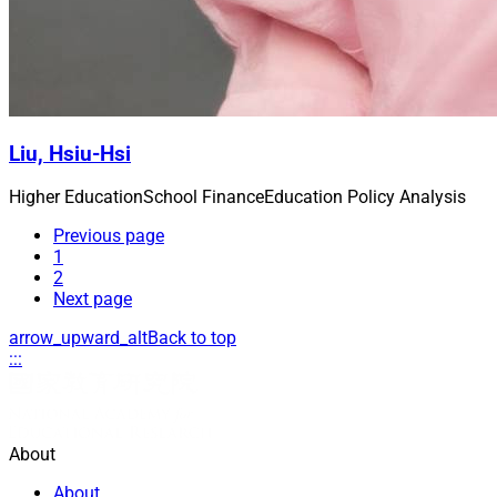
Liu, Hsiu-Hsi
Higher Education
School Finance
Education Policy Analysis
Previous page
1
2
Next page
arrow_upward_alt
Back to top
:::
About
About