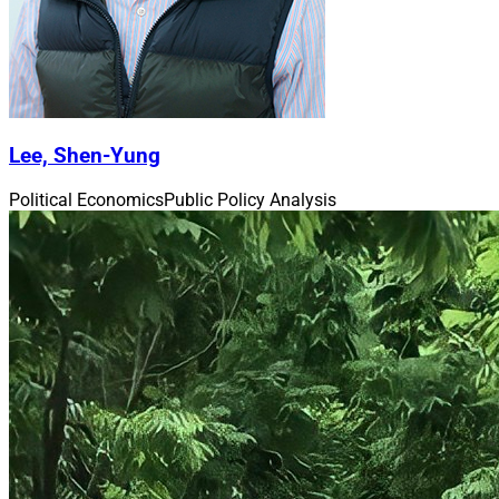
Lee, Shen-Yung
Political Economics
Public Policy Analysis