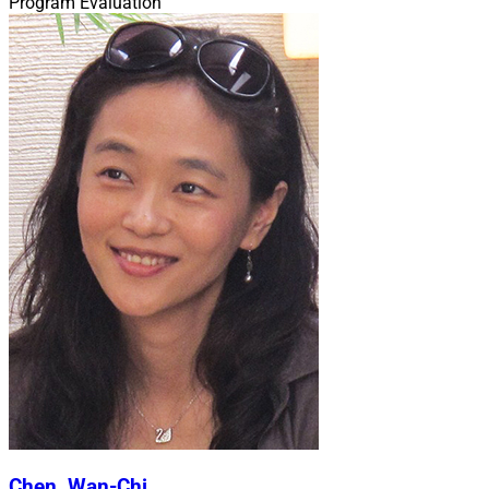
Program Evaluation
Chen, Wan-Chi