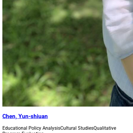
Chen, Yun-shiuan
Educational Policy Analysis
Cultural Studies
Qualitative