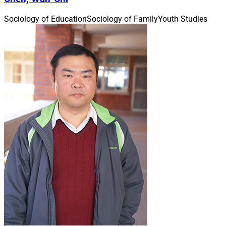
Sociology of Education
Sociology of Family
Youth Studies