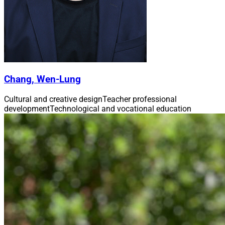
Chang, Wen-Lung
Cultural and creative design
Teacher professional
development
Technological and vocational education