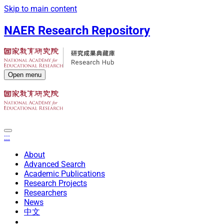
Skip to main content
NAER Research Repository
Open menu
:::
About
Advanced Search
Academic Publications
Research Projects
Researchers
News
中文