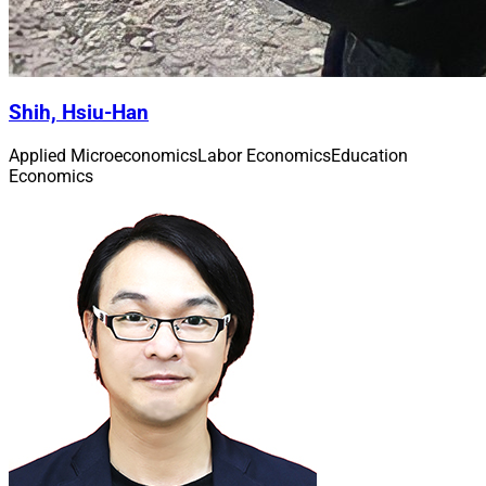
Shih, Hsiu-Han
Applied Microeconomics
Labor Economics
Education
Economics