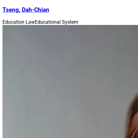
Tseng, Dah-Chian
Education Law
Educational System