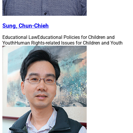
Sung, Chun-Chieh
Educational Law
Educational Policies for Children and
Youth
Human Rights-related Issues for Children and Youth