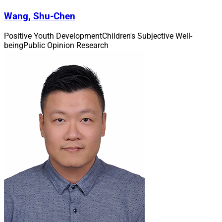
Wang, Shu-Chen
Positive Youth Development
Children's Subjective Well-
being
Public Opinion Research