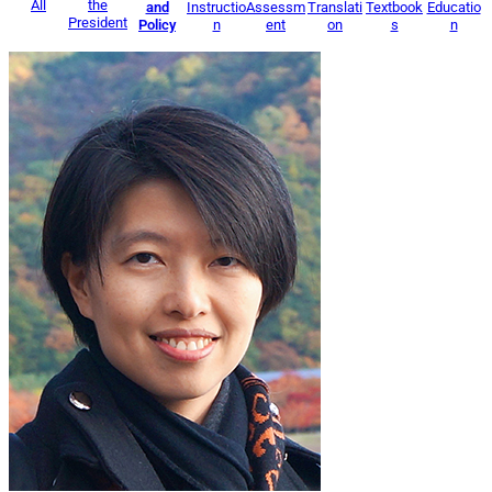
All
the
and
Instructio
Assessm
Translati
Textbook
Educatio
President
Policy
n
ent
on
s
n