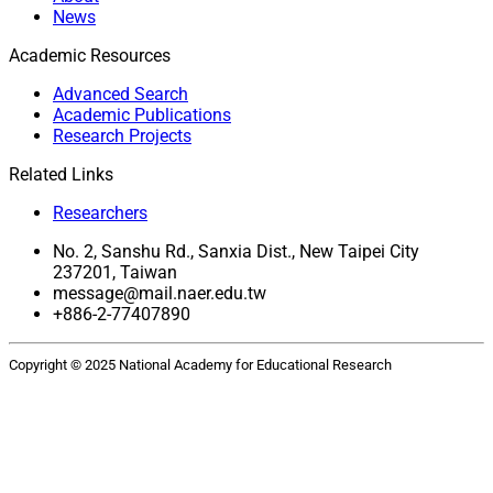
News
Academic Resources
Advanced Search
Academic Publications
Research Projects
Related Links
Researchers
No. 2, Sanshu Rd., Sanxia Dist., New Taipei City
237201, Taiwan
message@mail.naer.edu.tw
+886-2-77407890
Copyright © 2025 National Academy for Educational Research