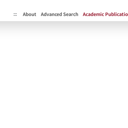
itory
:::
About
Advanced Search
Academic Publicati