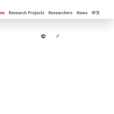
ons
Research Projects
Researchers
News
中文
Line
Facebook
Copy Link