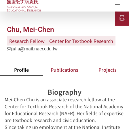
NAER Research Repository
Op
U
P
Chu, Mei-Chen
Research Fellow
Center for Textbook Research
julia@mail.naer.edu.tw
Profile
Publications
Projects
Biography
Mei-Chen Chu is an associate research fellow at the
Center for Textbook Research of the National Academy
for Educational Research (NAER). Her fields of expertise
are textbook research and civic education.
Since taking up employment at the National Institute