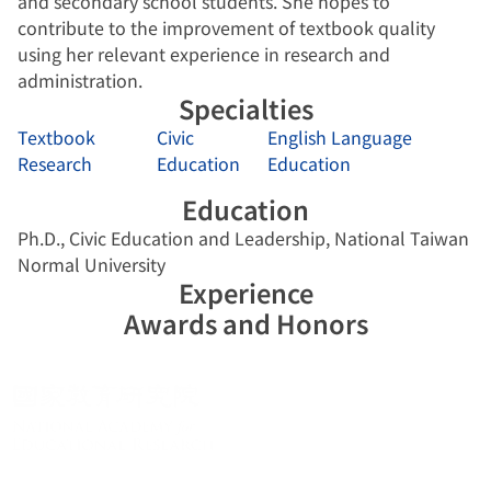
and secondary school students. She hopes to
contribute to the improvement of textbook quality
using her relevant experience in research and
administration.
Specialties
Textbook
Civic
English Language
Research
Education
Education
Education
Ph.D., Civic Education and Leadership, National Taiwan
Normal University
Experience
Awards and Honors