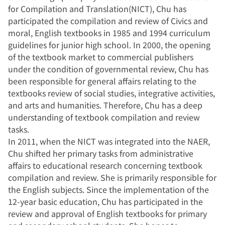
for Compilation and Translation(NICT), Chu has
participated the compilation and review of Civics and
moral, English textbooks in 1985 and 1994 curriculum
guidelines for junior high school. In 2000, the opening
of the textbook market to commercial publishers
under the condition of governmental review, Chu has
been responsible for general affairs relating to the
textbooks review of social studies, integrative activities,
and arts and humanities. Therefore, Chu has a deep
understanding of textbook compilation and review
tasks.
In 2011, when the NICT was integrated into the NAER,
Chu shifted her primary tasks from administrative
affairs to educational research concerning textbook
compilation and review. She is primarily responsible for
the English subjects. Since the implementation of the
12-year basic education, Chu has participated in the
review and approval of English textbooks for primary