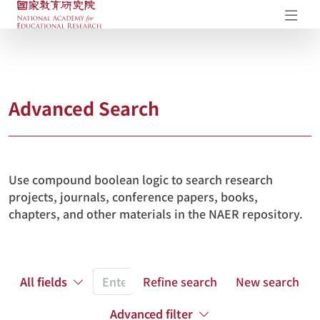
NAER Research Repository
Op
Advanced Search
Use compound boolean logic to search research
projects, journals, conference papers, books,
chapters, and other materials in the NAER repository.
All fields
Refine search
New search
Advanced filter