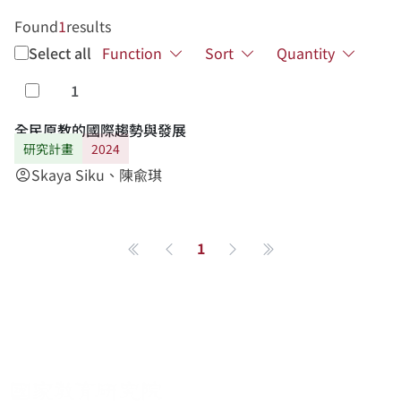
Found
1
results
Select all
Function
Sort
Quantity
1
Select
全民原教的國際趨勢與發展
研究計畫
2024
Skaya Siku、陳兪琪
account_circle
1
第一頁
Previous page
Next page
最後一頁