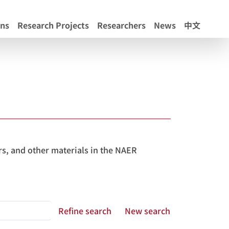
ons
Research Projects
Researchers
News
中文
s, and other materials in the NAER
Refine search
New search