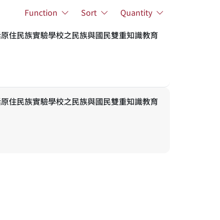
Function
Sort
Quantity
話原住民族實驗學校之民族與國民雙重知識教育
話原住民族實驗學校之民族與國民雙重知識教育
Academic Resources
Related Links