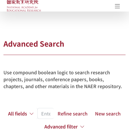
NAER Research Repository
Op
Advanced Search
Use compound boolean logic to search research
projects, journals, conference papers, books,
chapters, and other materials in the NAER repository.
All fields
Refine search
New search
Advanced filter