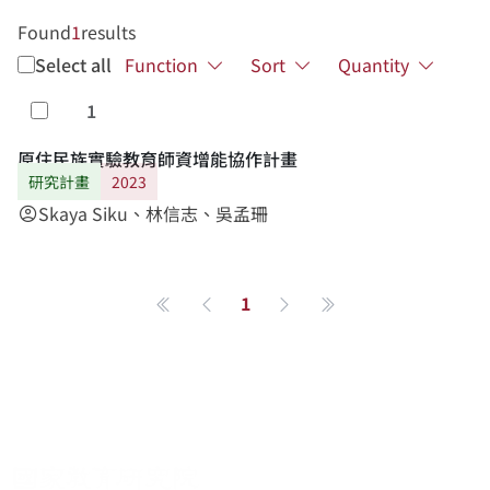
Found
1
results
Select all
Function
Sort
Quantity
1
Select
原住民族實驗教育師資增能協作計畫
研究計畫
2023
Skaya Siku、林信志、吳孟珊
account_circle
1
第一頁
Previous page
Next page
最後一頁