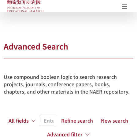
NAER Research Repository
Op
Advanced Search
Use compound boolean logic to search research
projects, journals, conference papers, books,
chapters, and other materials in the NAER repository.
All fields
Refine search
New search
Advanced filter