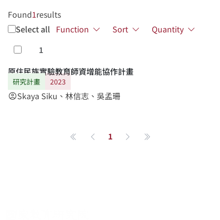
Found
1
results
Select all
Function
Sort
Quantity
1
Select
原住民族實驗教育師資增能協作計畫
研究計畫
2023
Skaya Siku、林信志、吳孟珊
account_circle
1
第一頁
Previous page
Next page
最後一頁