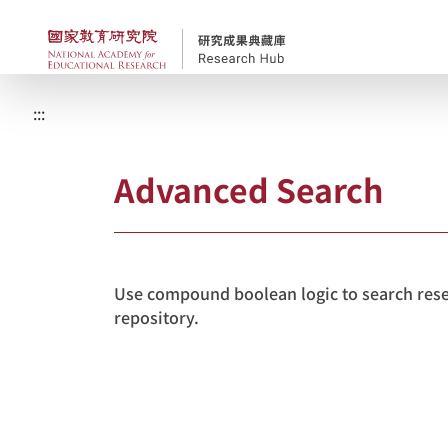
Skip to main content
NAER Research Repos
:::
Advanced Search
Use compound boolean logic to search resea
repository.