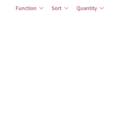
Function
Sort
Quantity
Academic Resources
Related Links
Advanced Search
Researchers
Academic Publications
Research Projects
Sanxia Dist., New Taipei City 237201, Taiwan
.edu.tw