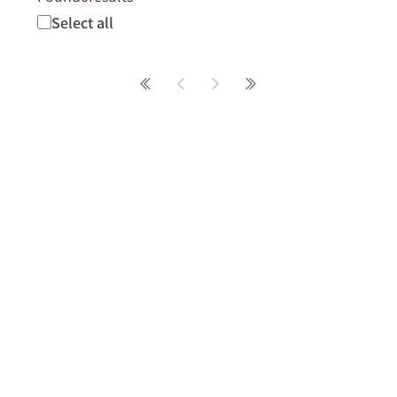
Select all
第一頁
Previous page
Next page
最後一頁
About
About
News
No. 2, Sanshu Rd., 
message@mail.naer
+886-2-77407890