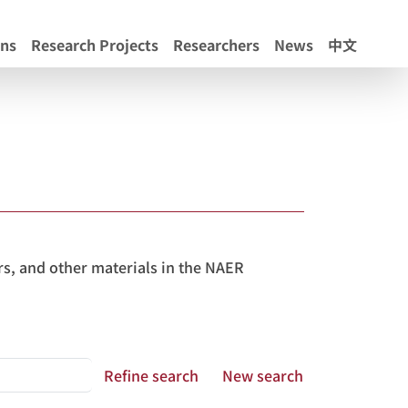
ons
Research Projects
Researchers
News
中文
s, and other materials in the NAER
Refine search
New search