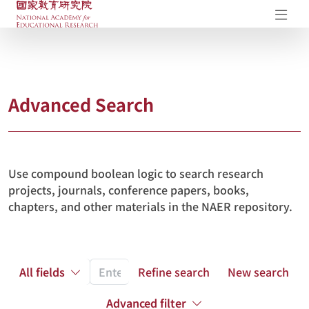
NAER Research Repository
Op
Advanced Search
Use compound boolean logic to search research
projects, journals, conference papers, books,
chapters, and other materials in the NAER repository.
All fields
Refine search
New search
Advanced filter