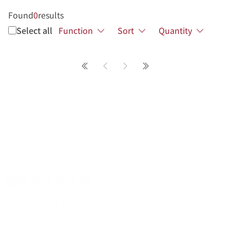
Found
0
results
Select all
Function
Sort
Quantity
第一頁
Previous page
Next page
最後一頁