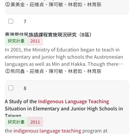
黃美金、莊維貞、陳可敏、林君如、林育辰
account_circle
7
勾選
臺灣原住民族語課程實施現況研究（B區）
研究計畫
2011
In 2001, the Ministry of Education began to teach in
elementary and junior high schools the Austronesian
languages as well as Min and Hakka. Though there
have been some papers studying the teaching of the
熊同鑫、莊維貞、陳可敏、林君如、林育辰
account_circle
named languages, a systematic and thorough
investigation of the issue is still in need. The present
8
勾選
project attempts to examine the teaching of the
Austronesian languages in Taiwan, with the focus on
A Study of the
Indigenous
Language
Teaching
administrative support, indigenous language
Situation in Elementary and Junior High Schools in
teachers, indigenous language textbooks, and the
Taiwan
cooperation of students' parents. It is hoped that the
研究計畫
2011
present study may provide some suggestions for the
the
indigenous
language
teaching
program at