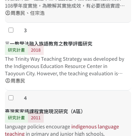
108學年度實施，為瞭解其實施成效，有必要透過實證研
究進行分析與討論。本研究主要目的在探討十二年課綱
周惠民、任宗浩
account_circle
對教師與學生的影響，首先針對現職族語教師進行深度
訪談，了解教師對新課綱的解理與因應策略。其次，依
3
勾選
據新課綱原住民族語文中「學習表現」與「學習內容」
之指標，發展第四學習階段之族語素養測量工具，作為
三一教學法融入族語教育之教學評鑑研究
未來TASA-L長期追蹤調查之測量依據。研究結果將有助
研究計畫
2018
於了解現職教師實施族語教學之現況，以及發現適當之
The Trinity Way Teaching Strategy was developed by
族語素養標準化測量工具。
the Indigenous Education Resource Center in
Taoyoun City. However, the teaching evaluation is
still needed to be developed for increasing the
周惠民
account_circle
effectiveness of
indigenous
language
teaching
. This
study is to investigate the effectiveness of "Trinity
4
勾選
Way Teaching Strategy", and to understand the core
content and evaluation tool of an effective
臺灣客家語課程實施現況研究（A區）
indigenous
language
teaching
. The evaluation
研究計畫
2011
mechanism will be able to help teachers self-
language policies encourage
indigenous
language
checking their teaching. The teacher education
teaching
in primary and junior high schools,