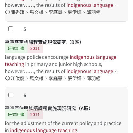
institution can provide necessary training for
however……, the results of
indigenous
language
preservice teachers. The schools can, using the
teaching
陳秀琪、馬文雄、李庭慧、張伊姍、邱羽翎
vary. This project is to investigate the
account_circle
evaluation mechanism, understand the problem of
current status
indigenous
language
teaching
, and provide the
5
勾選
teaching support for teachers.
臺灣客家語課程實施現況研究（B區）
研究計畫
2011
language policies encourage
indigenous
language
teaching
in primary and junior high schools,
however……, the results of
indigenous
language
teaching
江俊龍、馬文雄、李庭慧、張伊姍、邱羽翎
vary. This project is to investigate the
account_circle
current status
6
勾選
臺灣原住民族語課程實施現況研究（A區）
研究計畫
2011
for the adjustment of the current policy and practice
in
indigenous
language
teaching
.