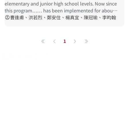
adjustment of the current policy and practice in
elementary and junior high school levels. Now since
indigenous
language
teaching
.
this program…… has been implemented for about a
decade, it is time for a general survey of the
曹逢甫、洪若烈、鄭安住、楊真宜、陳冠瑜、李昀翰
account_circle
indigenous
language
teaching
situation…… will
then be reported to the educational authorities for
the adjustment of the current policy and practice in
1
第一頁
上一頁
下一頁
最後一頁
indigenous
language
teaching
.
關於系統
系統簡介
最新消息