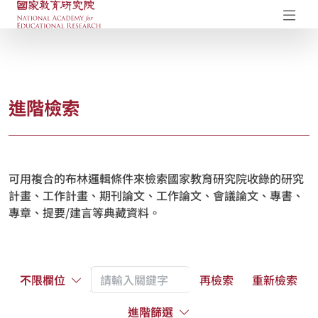
國家教育研究院-研究成果典藏庫
開
進階檢索
可用複合的布林邏輯條件來檢索國家教育研究院收錄的研究
計畫、工作計畫、期刊論文、工作論文、會議論文、專書、
專章、提要/建言等典藏資料。
不限欄位
再檢索
重新檢索
進階篩選