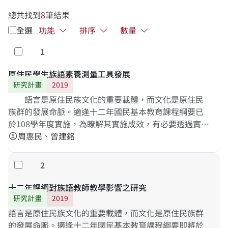
總共找到
8
筆結果
全選
功能
排序
數量
1
勾選
原住民學生族語素養測量工具發展
研究計畫
2019
語言是原住民族文化的重要載體，而文化是原住民
族群的發展命脈。適逢十二年國民基本教育課程綱要已
於108學年度實施，為瞭解其實施成效，有必要透過實證
研究進行分析與討論，瞭解原住民學生族語素養上的發
周惠民、曾建銘
account_circle
展狀況。本研究主要目的在發展臺灣各原住民族之族語
素養問卷，依據新課綱原住民族語文中「學習表現」與
2
勾選
「學習內容」之指標，逐步發展各階段之族語素養測量
工具，作為未來TASA-L長期追蹤調查之測量依據。研究
十二年課綱對族語教師教學影響之研究
結果將有助於了解現職教師實施族語教學之現況，以及
研究計畫
2019
發現適當之族語素養標準化測量工具。
語言是原住民族文化的重要載體，而文化是原住民族群
的發展命脈。適逢十二年國民基本教育課程綱要即將於